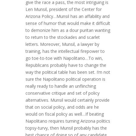
give the race a pass, the most intriguing is
Len Munsil, president of the Center for
Arizona Policy…Munsil has an affability and
sense of humor that would make it difficult
to demonize him as a dour puritan wanting
to return to the stockades and scarlet
letters. Moreover, Munsil, a lawyer by
training, has the intellectual firepower to
go toe-to-toe with Napolitano…To win,
Republicans probably have to change the
way the political table has been set. I’m not
sure the Napolitano political operation is
really ready to handle an unflinching
conservative critique and set of policy
alternatives. Munsil would certainly provide
that on social policy, and odds are he
would on fiscal policy as well…If beating
Napolitano requires turning Arizona politics
topsy-turvy, then Munsil probably has the
best chance of doing so of any candidate