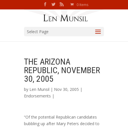
0 Items
Select Page
THE ARIZONA
REPUBLIC, NOVEMBER
30, 2005
by
Len Munsil
| Nov 30, 2005 |
Endorsements
|
“Of the potential Republican candidates
bubbling up after Mary Peters decided to