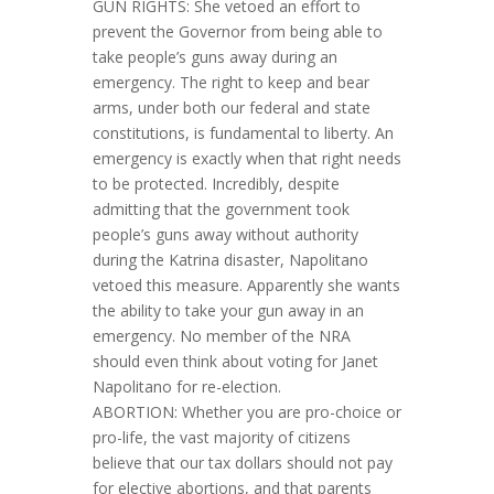
GUN RIGHTS: She vetoed an effort to
prevent the Governor from being able to
take people’s guns away during an
emergency. The right to keep and bear
arms, under both our federal and state
constitutions, is fundamental to liberty. An
emergency is exactly when that right needs
to be protected. Incredibly, despite
admitting that the government took
people’s guns away without authority
during the Katrina disaster, Napolitano
vetoed this measure. Apparently she wants
the ability to take your gun away in an
emergency. No member of the NRA
should even think about voting for Janet
Napolitano for re-election.
ABORTION: Whether you are pro-choice or
pro-life, the vast majority of citizens
believe that our tax dollars should not pay
for elective abortions, and that parents