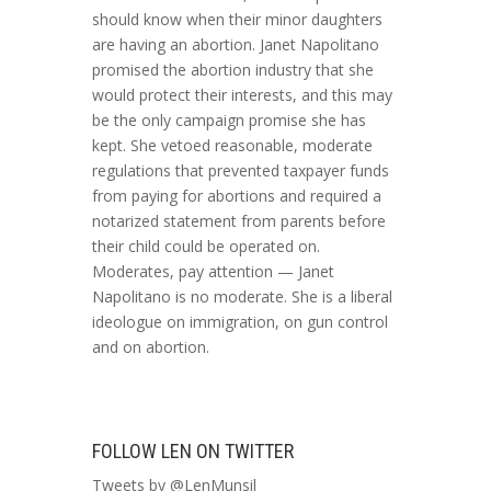
should know when their minor daughters
are having an abortion. Janet Napolitano
promised the abortion industry that she
would protect their interests, and this may
be the only campaign promise she has
kept. She vetoed reasonable, moderate
regulations that prevented taxpayer funds
from paying for abortions and required a
notarized statement from parents before
their child could be operated on.
Moderates, pay attention — Janet
Napolitano is no moderate. She is a liberal
ideologue on immigration, on gun control
and on abortion.
FOLLOW LEN ON TWITTER
Tweets by @LenMunsil