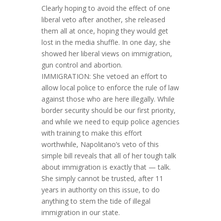
Clearly hoping to avoid the effect of one
liberal veto after another, she released
them all at once, hoping they would get
lost in the media shuffle. In one day, she
showed her liberal views on immigration,
gun control and abortion.
IMMIGRATION: She vetoed an effort to
allow local police to enforce the rule of law
against those who are here illegally. While
border security should be our first priority,
and while we need to equip police agencies
with training to make this effort
worthwhile, Napolitano’s veto of this
simple bill reveals that all of her tough talk
about immigration is exactly that — talk.
She simply cannot be trusted, after 11
years in authority on this issue, to do
anything to stem the tide of illegal
immigration in our state.