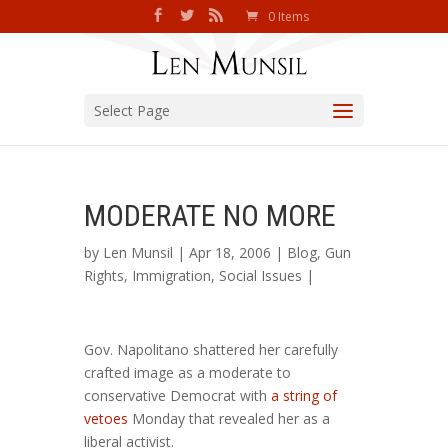
0 Items
Select Page
MODERATE NO MORE
by
Len Munsil
| Apr 18, 2006 |
Blog
,
Gun
Rights
,
Immigration
,
Social Issues
|
Gov. Napolitano shattered her carefully
crafted image as a moderate to
conservative Democrat with
a string of
vetoes
Monday that revealed her as a
liberal activist.