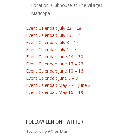
Location: Clubhouse at The Villages –
Maricopa
Event Calendar: July 22 – 28
Event Calendar: July 15 – 21
Event Calendar: July 8 – 14
Event Calendar: July 1 – 7
Event Calendar: June 24 – 30
Event Calendar: June 17 – 23
Event Calendar: June 10 – 16
Event Calendar: June 3 – 9
Event Calendar: May 27 – June 2
Event Calendar: May 16 – 19
FOLLOW LEN ON TWITTER
Tweets by @LenMunsil