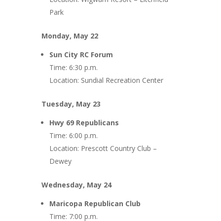
Park
Monday, May 22
Sun City RC Forum
Time: 6:30 p.m.
Location: Sundial Recreation Center
Tuesday, May 23
Hwy 69 Republicans
Time: 6:00 p.m.
Location: Prescott Country Club –
Dewey
Wednesday, May 24
Maricopa Republican Club
Time: 7:00 p.m.