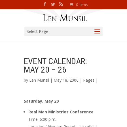
0 Items
Select Page
EVENT CALENDAR:
MAY 20 – 26
by
Len Munsil
| May 18, 2006 |
Pages
|
Saturday, May 20
Real Man Ministries Conference
Time: 6:00 p.m.
Location: Wigwam Resort – Litchfield