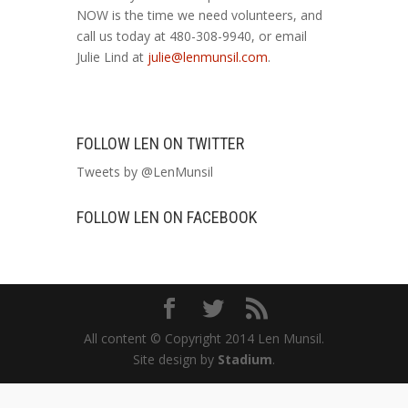
NOW is the time we need volunteers, and
call us today at 480-308-9940, or email
Julie Lind at
julie@lenmunsil.com
.
FOLLOW LEN ON TWITTER
Tweets by @LenMunsil
FOLLOW LEN ON FACEBOOK
All content © Copyright 2014 Len Munsil.
Site design by
Stadium
.