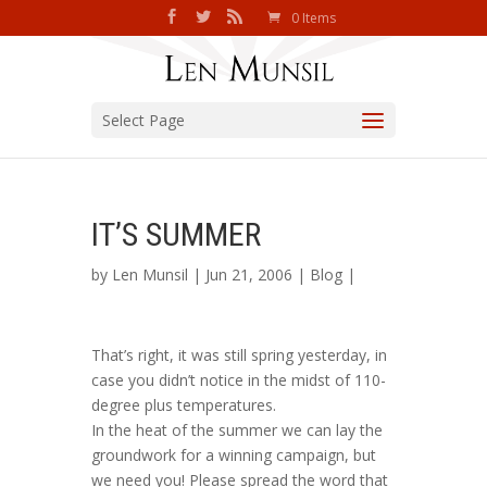
0 Items
Select Page
IT’S SUMMER
by
Len Munsil
| Jun 21, 2006 |
Blog
|
That’s right, it was still spring yesterday, in
case you didn’t notice in the midst of 110-
degree plus temperatures.
In the heat of the summer we can lay the
groundwork for a winning campaign, but
we need you! Please spread the word that