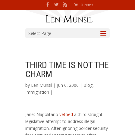
0 Items
Select Page
THIRD TIME IS NOT THE
CHARM
by
Len Munsil
| Jun 6, 2006 |
Blog
,
Immigration
|
Janet Napolitano
vetoed
a third straight
legislative attempt to address illegal
immigration. After ignoring border security