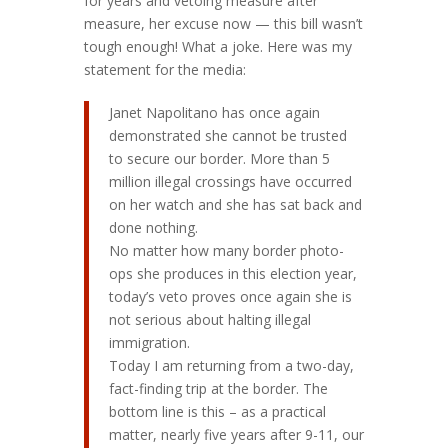
for years and vetoing measure after
measure, her excuse now — this bill wasn’t
tough enough! What a joke. Here was my
statement for the media:
Janet Napolitano has once again
demonstrated she cannot be trusted
to secure our border. More than 5
million illegal crossings have occurred
on her watch and she has sat back and
done nothing.
No matter how many border photo-
ops she produces in this election year,
today’s veto proves once again she is
not serious about halting illegal
immigration.
Today I am returning from a two-day,
fact-finding trip at the border. The
bottom line is this – as a practical
matter, nearly five years after 9-11, our