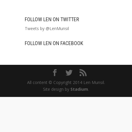
FOLLOW LEN ON TWITTER
Tweets by @LenMunsil
FOLLOW LEN ON FACEBOOK
All content © Copyright 2014 Len Munsil.
Site design by
Stadium
.