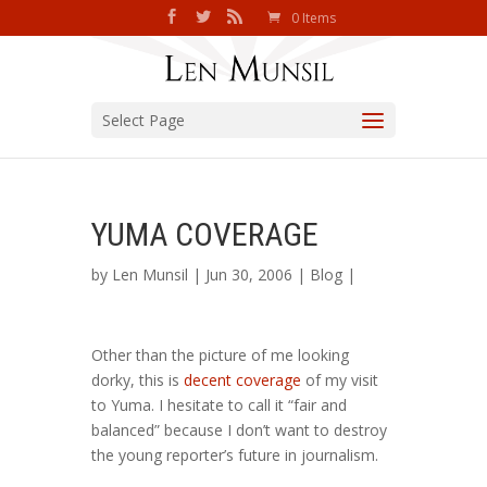
0 Items
Select Page
YUMA COVERAGE
by
Len Munsil
| Jun 30, 2006 |
Blog
|
Other than the picture of me looking
dorky, this is
decent coverage
of my visit
to Yuma. I hesitate to call it “fair and
balanced” because I don’t want to destroy
the young reporter’s future in journalism.