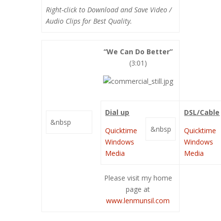
Right-click to Download and Save Video /
Audio Clips for Best Quality.
“We Can Do Better”
(3:01)
Dial up
DSL/Cable
&nbsp
&nbsp
Quicktime
Quicktime
Windows
Windows
Media
Media
Please visit my home
page at
www.lenmunsil.com