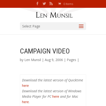
0 Items
Select Page
CAMPAIGN VIDEO
by
Len Munsil
| Aug 9, 2006 |
Pages
|
Download the latest version of Quicktime
here
Download the latest version of Windows
Media Player for PC
here
and for Mac
here
.