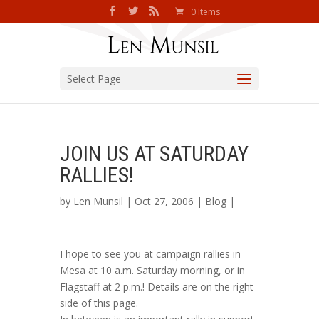
0 Items
Select Page
JOIN US AT SATURDAY
RALLIES!
by
Len Munsil
| Oct 27, 2006 |
Blog
|
I hope to see you at campaign rallies in
Mesa at 10 a.m. Saturday morning, or in
Flagstaff at 2 p.m.! Details are on the right
side of this page.