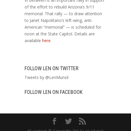
In between is an important rally in support
of the effort to rebuild Arizona’s 9/11
memorial. That rally — to draw attention
to Janet Napolitano’s left-wing, anti-
American “memorial” — is scheduled for
noon at the State Capitol. Details are
available
here
.
FOLLOW LEN ON TWITTER
Tweets by @LenMunsil
FOLLOW LEN ON FACEBOOK
All content © Copyright 2014 Len Munsil.