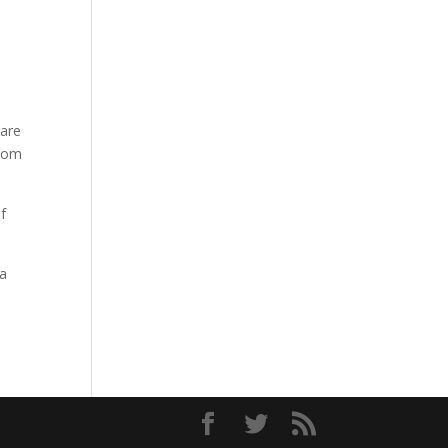
 are
from
f
 a