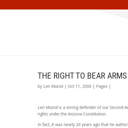
THE RIGHT TO BEAR ARMS
by
Len Munsil
| Oct 11, 2006 |
Pages
|
Len Munsil is a strong defender of our Second A
rights under the Arizona Constitution.
In fact, it was nearly 20 years ago that he autho