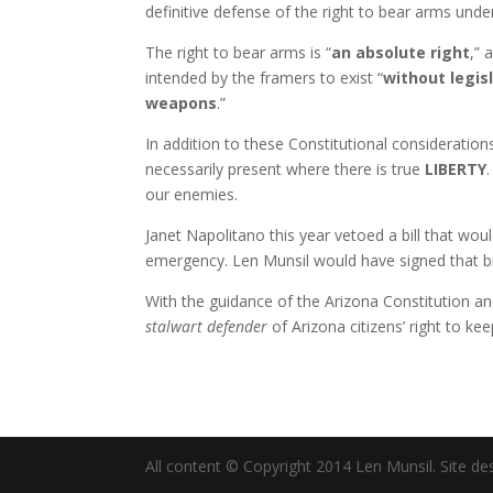
definitive defense of the right to bear arms unde
The right to bear arms is “
an absolute right
,” 
intended by the framers to exist “
without legis
weapons
.”
In addition to these Constitutional consideration
necessarily present where there is true
LIBERTY
our enemies.
Janet Napolitano this year vetoed a bill that wo
emergency. Len Munsil would have signed that bil
With the guidance of the Arizona Constitution a
stalwart defender
of Arizona citizens’ right to k
All content © Copyright 2014 Len Munsil. Site de