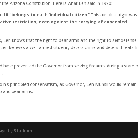
r the Arizona Constitution. Here is what Len said in 1990:
and it “
belongs to each ‘individual citizen
.” This absolute right was
lative restriction, even against the carrying of concealed
s, Len knows that the right to bear arms and the right to self defense
. Len believes a well-armed citizenry deters crime and deters threats 
uld have prevented the Governor from seizing firearms during a state o
l.
nd his principled conservatism, as Governor, Len Munsil would remain
eep and bear arms.
sign by
Stadium
.