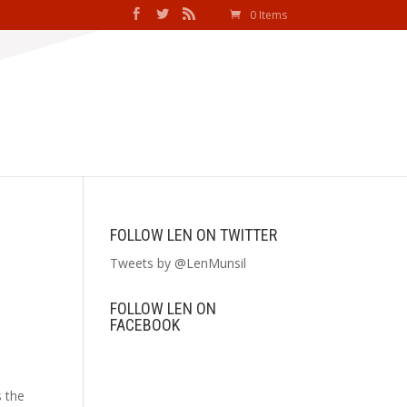
0 Items
FOLLOW LEN ON TWITTER
Tweets by @LenMunsil
FOLLOW LEN ON
FACEBOOK
s the