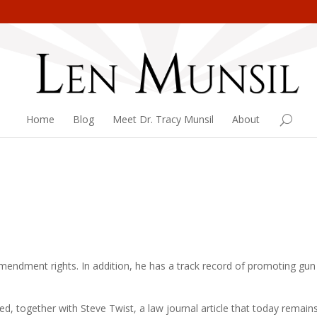
Home
Blog
Meet Dr. Tracy Munsil
About
mendment rights. In addition, he has a track record of promoting gun
red, together with Steve Twist, a law journal article that today remain