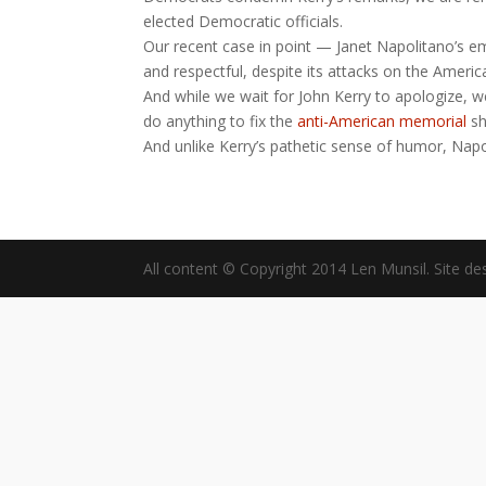
elected Democratic officials.
Our recent case in point — Janet Napolitano’s em
and respectful, despite its attacks on the America
And while we wait for John Kerry to apologize, w
do anything to fix the
anti-American memorial
sh
And unlike Kerry’s pathetic sense of humor, Napo
All content © Copyright 2014 Len Munsil. Site de