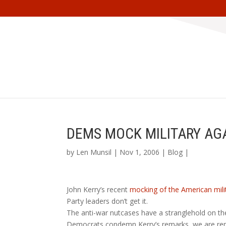
DEMS MOCK MILITARY AG
by
Len Munsil
| Nov 1, 2006 |
Blog
|
John Kerry’s recent
mocking of the American mili
Party leaders don’t get it.
The anti-war nutcases have a stranglehold on t
Democrats condemn Kerry’s remarks, we are remi