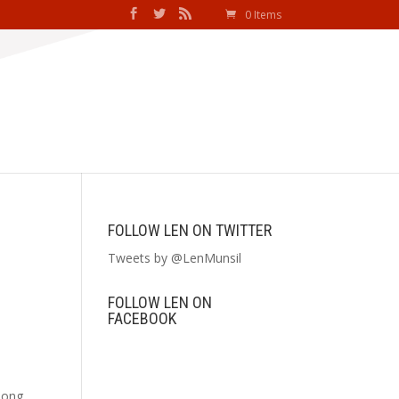
0 Items
FOLLOW LEN ON TWITTER
Tweets by @LenMunsil
FOLLOW LEN ON
FACEBOOK
mong