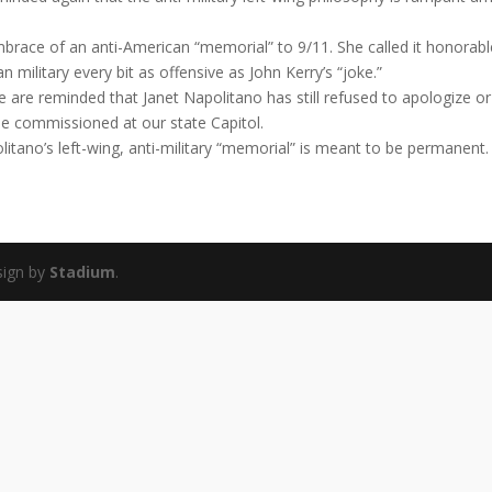
brace of an anti-American “memorial” to 9/11. She called it honorabl
n military every bit as offensive as John Kerry’s “joke.”
e are reminded that Janet Napolitano has still refused to apologize or
e commissioned at our state Capitol.
litano’s left-wing, anti-military “memorial” is meant to be permanent.
sign by
Stadium
.