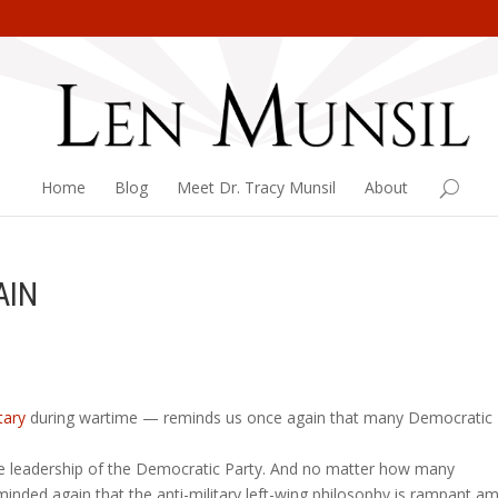
Home
Blog
Meet Dr. Tracy Munsil
About
AIN
tary
during wartime — reminds us once again that many Democratic
he leadership of the Democratic Party. And no matter how many
nded again that the anti-military left-wing philosophy is rampant a