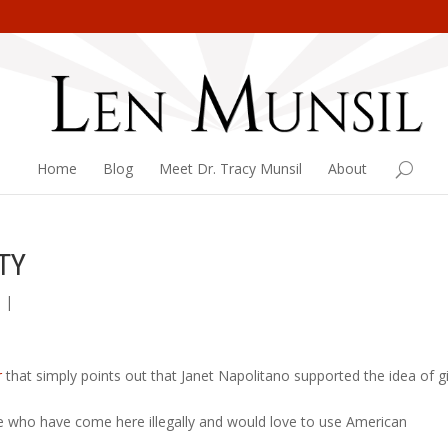
Home
Blog
Meet Dr. Tracy Munsil
About
TY
n
|
r
that simply points out that Janet Napolitano supported the idea of g
le who have come here illegally and would love to use American