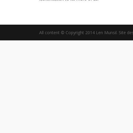
All content © Copyright 2014 Len Munsil. Site de