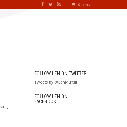
0 Items
FOLLOW LEN ON TWITTER
Tweets by @LenMunsil
FOLLOW LEN ON
FACEBOOK
iving