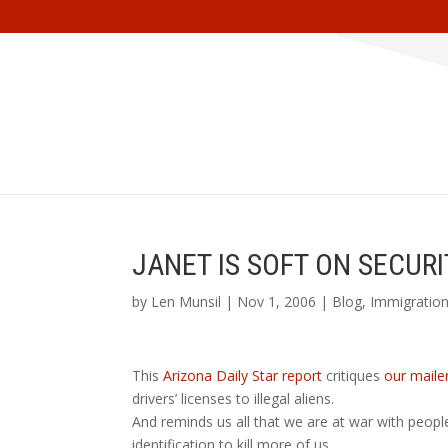
JANET IS SOFT ON SECURI
by
Len Munsil
| Nov 1, 2006 |
Blog
,
Immigratio
This
Arizona Daily Star report
critiques
our maile
drivers’ licenses to illegal aliens.
And reminds us all that we are at war with peop
identification to kill more of us.