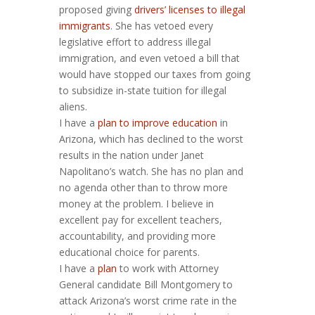
proposed giving
drivers’ licenses to illegal
immigrants
. She has vetoed every
legislative effort to address illegal
immigration, and even vetoed a bill that
would have stopped our taxes from going
to subsidize in-state tuition for illegal
aliens.
I have a
plan to improve education
in
Arizona, which has declined to the worst
results in the nation under Janet
Napolitano’s watch. She has no plan and
no agenda other than to throw more
money at the problem. I believe in
excellent pay for excellent teachers,
accountability, and providing more
educational choice for parents.
I have a
plan
to work with Attorney
General candidate Bill Montgomery to
attack Arizona’s worst crime rate in the