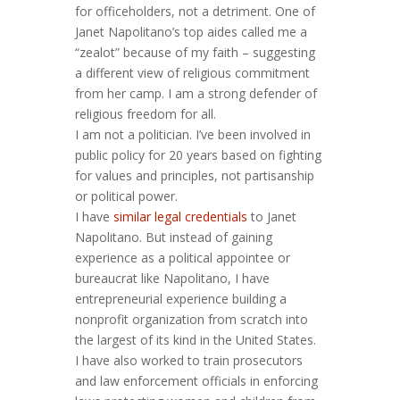
for officeholders, not a detriment. One of
Janet Napolitano’s top aides called me a
“zealot” because of my faith – suggesting
a different view of religious commitment
from her camp. I am a strong defender of
religious freedom for all.
I am not a politician. I’ve been involved in
public policy for 20 years based on fighting
for values and principles, not partisanship
or political power.
I have
similar legal credentials
to Janet
Napolitano. But instead of gaining
experience as a political appointee or
bureaucrat like Napolitano, I have
entrepreneurial experience building a
nonprofit organization from scratch into
the largest of its kind in the United States.
I have also worked to train prosecutors
and law enforcement officials in enforcing