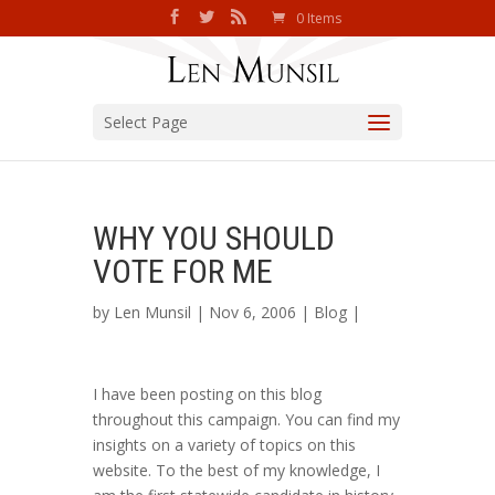
0 Items
Select Page
WHY YOU SHOULD
VOTE FOR ME
by
Len Munsil
| Nov 6, 2006 |
Blog
|
I have been posting on this blog
throughout this campaign. You can find my
insights on a variety of topics on this
website. To the best of my knowledge, I