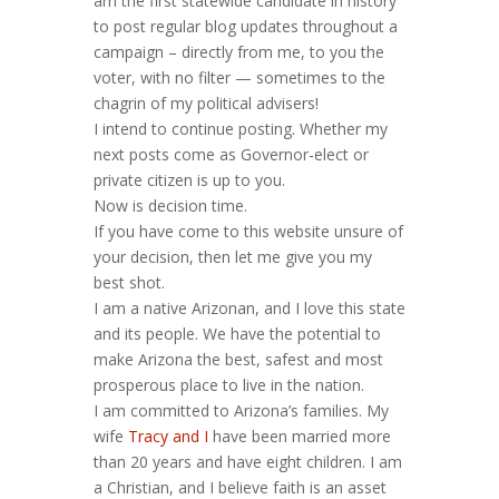
am the first statewide candidate in history
to post regular blog updates throughout a
campaign – directly from me, to you the
voter, with no filter — sometimes to the
chagrin of my political advisers!
I intend to continue posting. Whether my
next posts come as Governor-elect or
private citizen is up to you.
Now is decision time.
If you have come to this website unsure of
your decision, then let me give you my
best shot.
I am a native Arizonan, and I love this state
and its people. We have the potential to
make Arizona the best, safest and most
prosperous place to live in the nation.
I am committed to Arizona’s families. My
wife
Tracy and I
have been married more
than 20 years and have eight children. I am
a Christian, and I believe faith is an asset