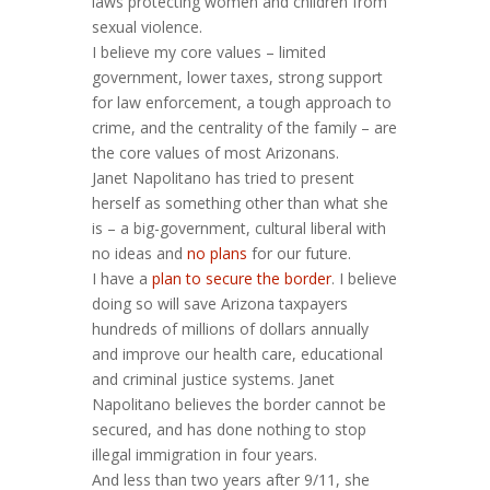
laws protecting women and children from
sexual violence.
I believe my core values – limited
government, lower taxes, strong support
for law enforcement, a tough approach to
crime, and the centrality of the family – are
the core values of most Arizonans.
Janet Napolitano has tried to present
herself as something other than what she
is – a big-government, cultural liberal with
no ideas and
no plans
for our future.
I have a
plan to secure the border
. I believe
doing so will save Arizona taxpayers
hundreds of millions of dollars annually
and improve our health care, educational
and criminal justice systems. Janet
Napolitano believes the border cannot be
secured, and has done nothing to stop
illegal immigration in four years.
And less than two years after 9/11, she