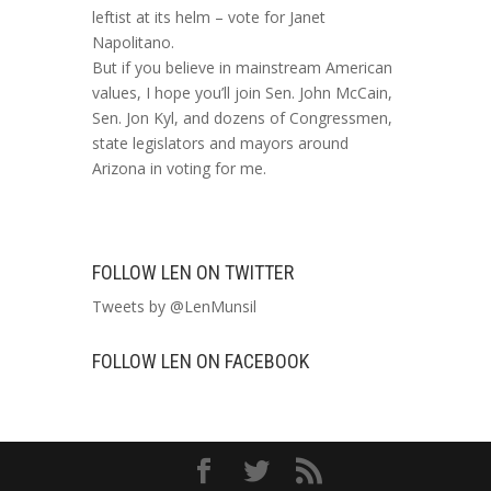
leftist at its helm – vote for Janet
Napolitano.
But if you believe in mainstream American
values, I hope you’ll join Sen. John McCain,
Sen. Jon Kyl, and dozens of Congressmen,
state legislators and mayors around
Arizona in voting for me.
FOLLOW LEN ON TWITTER
Tweets by @LenMunsil
FOLLOW LEN ON FACEBOOK