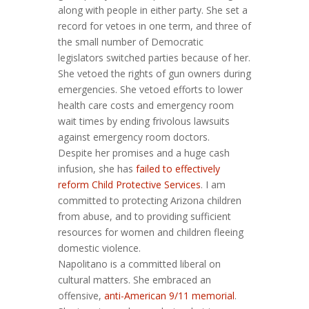
along with people in either party. She set a
record for vetoes in one term, and three of
the small number of Democratic
legislators switched parties because of her.
She vetoed the rights of gun owners during
emergencies. She vetoed efforts to lower
health care costs and emergency room
wait times by ending frivolous lawsuits
against emergency room doctors.
Despite her promises and a huge cash
infusion, she has
failed to effectively
reform Child Protective Services
. I am
committed to protecting Arizona children
from abuse, and to providing sufficient
resources for women and children fleeing
domestic violence.
Napolitano is a committed liberal on
cultural matters. She embraced an
offensive,
anti-American 9/11 memorial
.