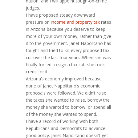
nation, and I will appoint tough-on-crime
judges.
I have proposed steady downward
pressure on
income and property tax
rates
in Arizona because you deserve to keep
more of your own money, rather than give
it to the government. Janet Napolitano has
fought and tried to kill every proposed tax
cut over the last four years. When she was
finally forced to sign a tax cut, she took
credit for it.
Arizona’s economy improved because
none of Janet Napolitano’s economic
proposals were followed. We didn’t raise
the taxes she wanted to raise, borrow the
money she wanted to borrow, or spend all
of the money she wanted to spend.
I have a record of working with both
Republicans and Democrats to advance
good policy. Janet Napolitano doesn’t get