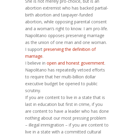
She is not merely pro-choice, but is an
abortion extremist who has backed partial-
birth abortion and taxpayer-funded
abortion, while opposing parental consent
and a woman’s right to know. I am pro-life.
Napolitano opposes preserving marriage
as the union of one man and one woman.
I support
preserving the definition of
marriage
.
I believe in
open and honest government
.
Napolitano has repeatedly vetoed efforts
to require that her multi-billion dollar
executive budget be opened to public
scrutiny.
If you are content to live in a state that is
last in education but first in crime, if you
are content to have a leader who has done
nothing about our most pressing problem
– illegal immigration – if you are content to
live in a state with a committed cultural