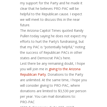
my support for the Party and he made it
clear that he believes PRO-PAC will be
helpful to the Republican cause. I expect
we will meet to discuss this in the near
future.
The Arizona Capitol Times quoted Randy
Pullen today saying he does not expect my
efforts to hurt the Party’s fundraising, but
that my PAC is “potentially helpful,” noting
the success of Republican PACs in other
states and Democrat PACs here.
Lest there be any remaining doubt, I hope
you will join me in
giving to the Arizona
Republican Party
. Donations to the Party
are unlimited. At the same time, I hope you
will consider giving to PRO-PAC, where
donations are limited to $3,530 per person
per year. You can mail donations to:
PRO-PAC