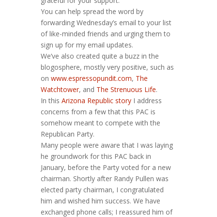
grateful for your support.
You can help spread the word by
forwarding Wednesday’s email to your list
of like-minded friends and urging them to
sign up for my email updates.
We’ve also created quite a buzz in the
blogosphere, mostly very positive, such as
on
www.espressopundit.com
,
The
Watchtower
, and
The Strenuous Life
.
In this
Arizona Republic story
I address
concerns from a few that this PAC is
somehow meant to compete with the
Republican Party.
Many people were aware that I was laying
he groundwork for this PAC back in
January, before the Party voted for a new
chairman. Shortly after Randy Pullen was
elected party chairman, I congratulated
him and wished him success. We have
exchanged phone calls; I reassured him of