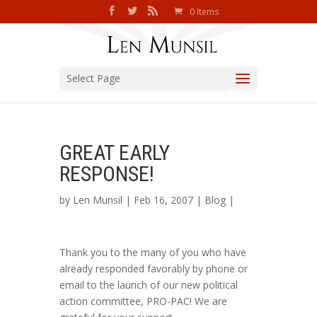
0 Items
Select Page
GREAT EARLY
RESPONSE!
by
Len Munsil
| Feb 16, 2007 |
Blog
|
Thank you to the many of you who have
already responded favorably by phone or
email to the launch of our new political
action committee, PRO-PAC! We are