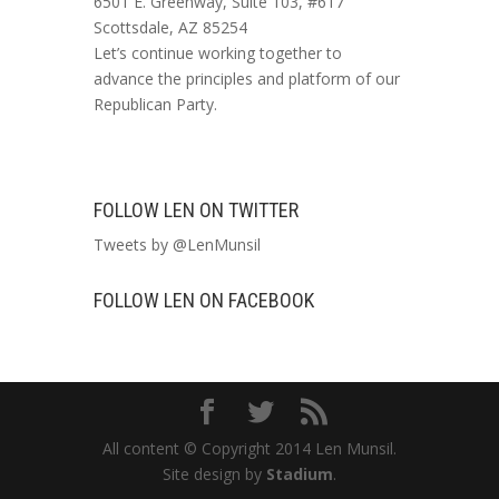
6501 E. Greenway, Suite 103, #617
Scottsdale, AZ 85254
Let’s continue working together to
advance the principles and platform of our
Republican Party.
FOLLOW LEN ON TWITTER
Tweets by @LenMunsil
FOLLOW LEN ON FACEBOOK
All content © Copyright 2014 Len Munsil.
Site design by
Stadium
.