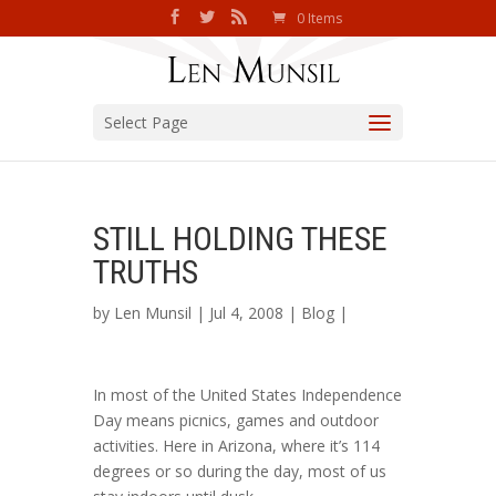
0 Items
Select Page
STILL HOLDING THESE
TRUTHS
by
Len Munsil
| Jul 4, 2008 |
Blog
|
In most of the United States Independence
Day means picnics, games and outdoor
activities. Here in Arizona, where it’s 114
degrees or so during the day, most of us