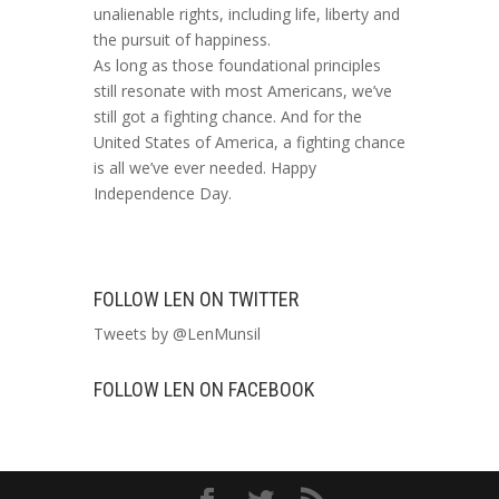
unalienable rights, including life, liberty and
the pursuit of happiness.
As long as those foundational principles
still resonate with most Americans, we’ve
still got a fighting chance. And for the
United States of America, a fighting chance
is all we’ve ever needed. Happy
Independence Day.
FOLLOW LEN ON TWITTER
Tweets by @LenMunsil
FOLLOW LEN ON FACEBOOK