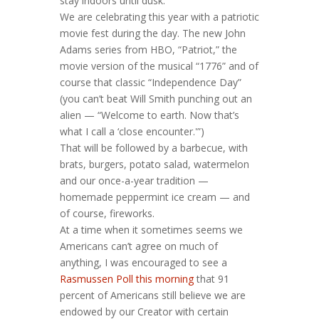
stay indoors until dusk.
We are celebrating this year with a patriotic
movie fest during the day. The new John
Adams series from HBO, “Patriot,” the
movie version of the musical “1776” and of
course that classic “Independence Day”
(you can’t beat Will Smith punching out an
alien — “Welcome to earth. Now that’s
what I call a ‘close encounter.'”)
That will be followed by a barbecue, with
brats, burgers, potato salad, watermelon
and our once-a-year tradition —
homemade peppermint ice cream — and
of course, fireworks.
At a time when it sometimes seems we
Americans can’t agree on much of
anything, I was encouraged to see a
Rasmussen Poll this morning
that 91
percent of Americans still believe we are
endowed by our Creator with certain