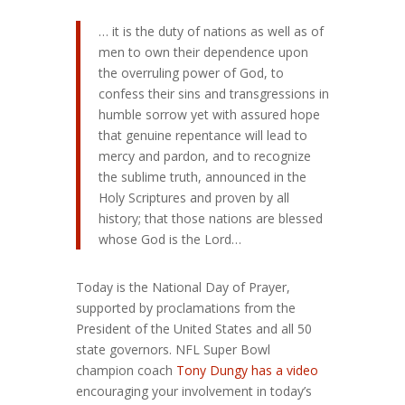
… it is the duty of nations as well as of
men to own their dependence upon
the overruling power of God, to
confess their sins and transgressions in
humble sorrow yet with assured hope
that genuine repentance will lead to
mercy and pardon, and to recognize
the sublime truth, announced in the
Holy Scriptures and proven by all
history; that those nations are blessed
whose God is the Lord…
Today is the National Day of Prayer,
supported by proclamations from the
President of the United States and all 50
state governors. NFL Super Bowl
champion coach
Tony Dungy has a video
encouraging your involvement in today’s