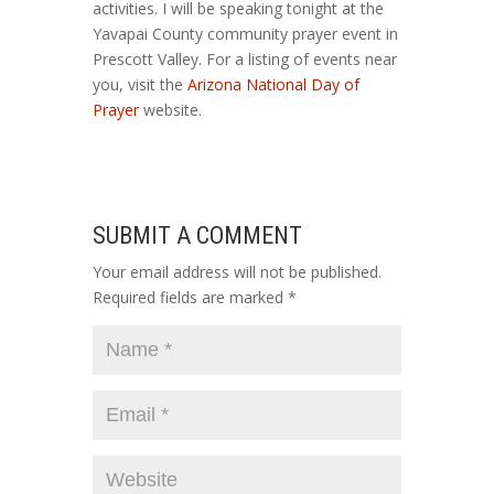
activities. I will be speaking tonight at the
Yavapai County community prayer event in
Prescott Valley. For a listing of events near
you, visit the
Arizona National Day of
Prayer
website.
SUBMIT A COMMENT
Your email address will not be published.
Required fields are marked
*