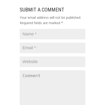
SUBMIT A COMMENT
Your email address will not be published.
Required fields are marked
*