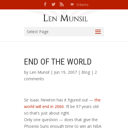
0 Items
Select Page
END OF THE WORLD
by
Len Munsil
| Jun 19, 2007 |
Blog
|
2
comments
Sir Isaac Newton has it figured out —
the
world will end in 2060
. I’ll be 97 years old
so that’s just about right.
Only one question — does that give the
Phoenix Suns enough time to win an NBA