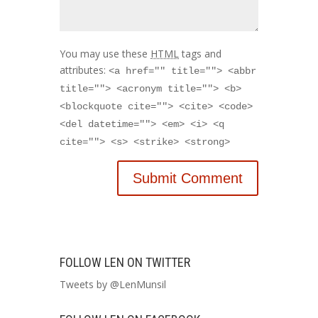
You may use these
HTML
tags and
attributes:
<a href="" title=""> <abbr
title=""> <acronym title=""> <b>
<blockquote cite=""> <cite> <code>
<del datetime=""> <em> <i> <q
cite=""> <s> <strike> <strong>
FOLLOW LEN ON TWITTER
Tweets by @LenMunsil