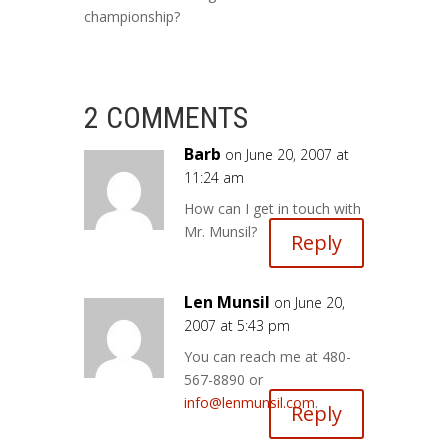
championship?
2 COMMENTS
Barb
on June 20, 2007 at
11:24 am
How can I get in touch with
Mr. Munsil?
Reply
Len Munsil
on June 20,
2007 at 5:43 pm
You can reach me at 480-
567-8890 or
info@lenmunsil.com
.
Reply