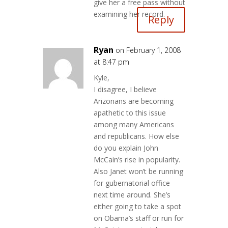
give her a free pass without
examining her record.
Reply
Ryan
on February 1, 2008
at 8:47 pm
Kyle,
I disagree, I believe
Arizonans are becoming
apathetic to this issue
among many Americans
and republicans. How else
do you explain John
McCain’s rise in popularity.
Also Janet won’t be running
for gubernatorial office
next time around. She’s
either going to take a spot
on Obama’s staff or run for