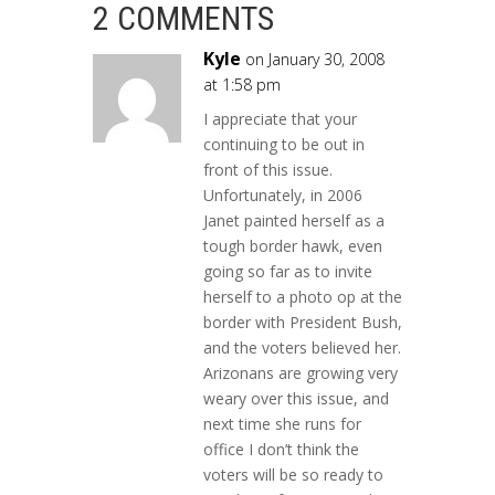
2 COMMENTS
Kyle
on January 30, 2008
at 1:58 pm
I appreciate that your
continuing to be out in
front of this issue.
Unfortunately, in 2006
Janet painted herself as a
tough border hawk, even
going so far as to invite
herself to a photo op at the
border with President Bush,
and the voters believed her.
Arizonans are growing very
weary over this issue, and
next time she runs for
office I don’t think the
voters will be so ready to