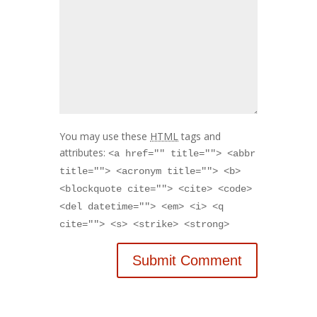
You may use these
HTML
tags and
attributes:
<a href="" title=""> <abbr
title=""> <acronym title=""> <b>
<blockquote cite=""> <cite> <code>
<del datetime=""> <em> <i> <q
cite=""> <s> <strike> <strong>