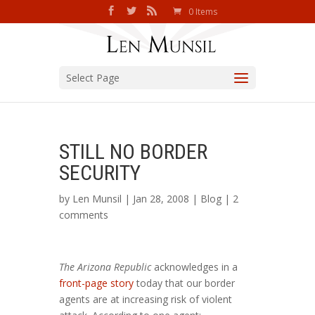
0 Items
Select Page
STILL NO BORDER
SECURITY
by
Len Munsil
| Jan 28, 2008 |
Blog
|
2
comments
The Arizona Republic
acknowledges in a
front-page story
today that our border
agents are at increasing risk of violent