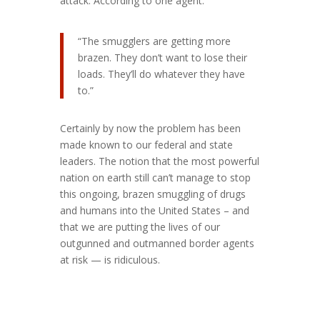
attack. According to one agent:
“The smugglers are getting more
brazen. They don’t want to lose their
loads. They’ll do whatever they have
to.”
Certainly by now the problem has been
made known to our federal and state
leaders. The notion that the most powerful
nation on earth still can’t manage to stop
this ongoing, brazen smuggling of drugs
and humans into the United States – and
that we are putting the lives of our
outgunned and outmanned border agents
at risk — is ridiculous.