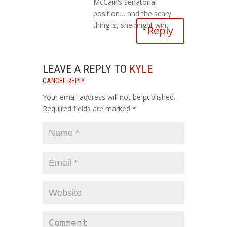
McCain’s senatorial
position… and the scary
thing is, she might win.
Reply
LEAVE A REPLY TO
KYLE
CANCEL REPLY
Your email address will not be published.
Required fields are marked
*