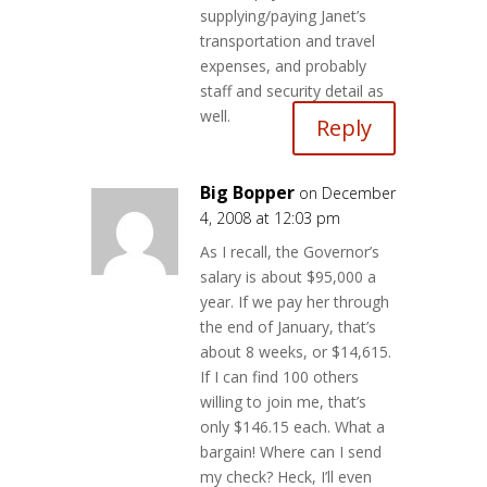
supplying/paying Janet’s
transportation and travel
expenses, and probably
staff and security detail as
well.
Reply
Big Bopper
on December
4, 2008 at 12:03 pm
As I recall, the Governor’s
salary is about $95,000 a
year. If we pay her through
the end of January, that’s
about 8 weeks, or $14,615.
If I can find 100 others
willing to join me, that’s
only $146.15 each. What a
bargain! Where can I send
my check? Heck, I’ll even