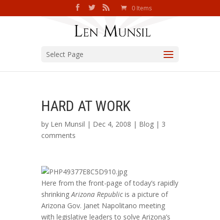
0 Items
Select Page
HARD AT WORK
by
Len Munsil
| Dec 4, 2008 |
Blog
|
3
comments
Here from the front-page of today’s rapidly
shrinking
Arizona Republic
is a picture of
Arizona Gov. Janet Napolitano meeting
with legislative leaders to solve Arizona’s