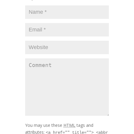
You may use these
HTML
tags and
attributes:
<a href="" title=""> <abbr