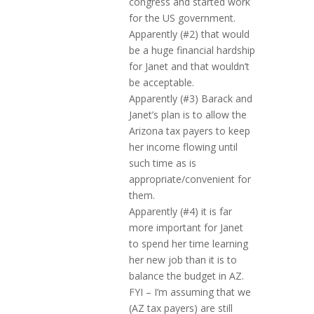
congress and started work
for the US government.
Apparently (#2) that would
be a huge financial hardship
for Janet and that wouldn’t
be acceptable.
Apparently (#3) Barack and
Janet’s plan is to allow the
Arizona tax payers to keep
her income flowing until
such time as is
appropriate/convenient for
them.
Apparently (#4) it is far
more important for Janet
to spend her time learning
her new job than it is to
balance the budget in AZ.
FYI – I’m assuming that we
(AZ tax payers) are still