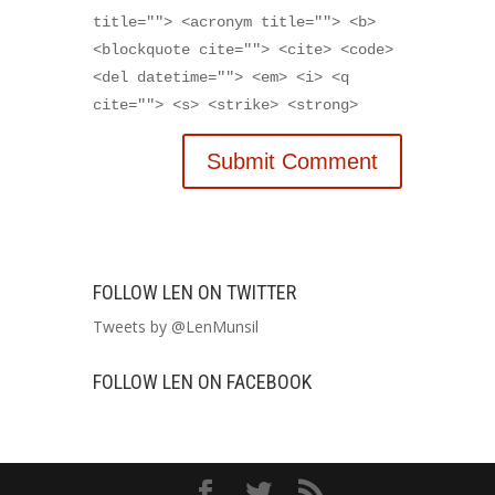
title=""> <acronym title=""> <b>
<blockquote cite=""> <cite> <code>
<del datetime=""> <em> <i> <q
cite=""> <s> <strike> <strong>
FOLLOW LEN ON TWITTER
Tweets by @LenMunsil
FOLLOW LEN ON FACEBOOK