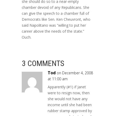
she should do so to a near-empty
chamber devoid of any Republicans. She
can give the speech to a chamber full of
Democrats like Sen. Ken Cheuvront, who
said Napolitano was “willing to put her
career above the needs of the state.”
Ouch.
3 COMMENTS
Tod
on December 4, 2008
at 11:00 am
Apparently (#1) if Janet
were to resign now, then
she would not have any
income until she had been
rubber stamp approved by