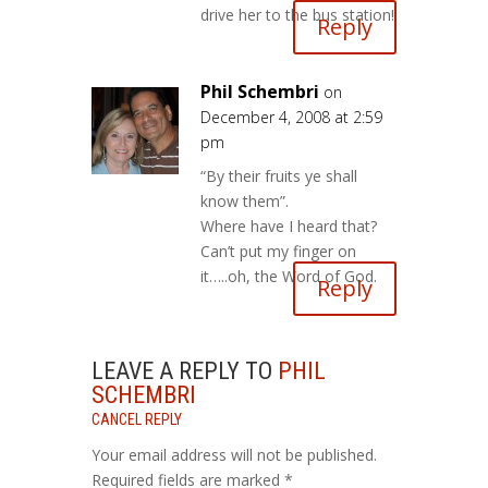
drive her to the bus station!
Reply
Phil Schembri
on
December 4, 2008 at 2:59
pm
“By their fruits ye shall
know them”.
Where have I heard that?
Can’t put my finger on
it…..oh, the Word of God.
Reply
LEAVE A REPLY TO
PHIL
SCHEMBRI
CANCEL REPLY
Your email address will not be published.
Required fields are marked
*