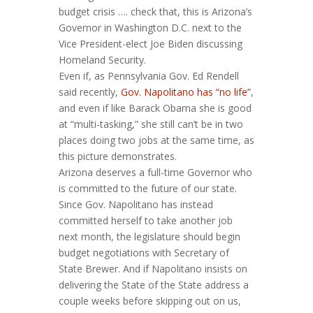
budget crisis …. check that, this is Arizona’s
Governor in Washington D.C. next to the
Vice President-elect Joe Biden discussing
Homeland Security.
Even if, as Pennsylvania Gov. Ed Rendell
said recently,
Gov. Napolitano has “no life”
,
and even if like Barack Obama she is good
at “multi-tasking,” she still can’t be in two
places doing two jobs at the same time, as
this picture demonstrates.
Arizona deserves a full-time Governor who
is committed to the future of our state.
Since Gov. Napolitano has instead
committed herself to take another job
next month, the legislature should begin
budget negotiations with Secretary of
State Brewer. And if Napolitano insists on
delivering the State of the State address a
couple weeks before skipping out on us,