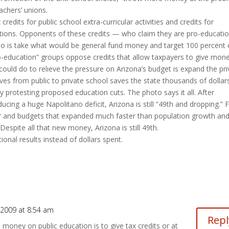
achers’ unions.
redits for public school extra-curricular activities and credits for
ations. Opponents of these credits — who claim they are pro-educat
ts do is take what would be general fund money and target 100 percent o
o-education” groups oppose credits that allow taxpayers to give mon
could do to relieve the pressure on Arizona’s budget is expand the pri
s from public to private school saves the state thousands of dollars
y protesting proposed education cuts. The photo says it all. After
cing a huge Napolitano deficit, Arizona is still “49th and dropping.” 
or and budgets that expanded much faster than population growth an
Despite all that new money, Arizona is still 49th.
nal results instead of dollars spent.
 2009 at 8:54 am
Repl
money on public education is to give tax credits or at