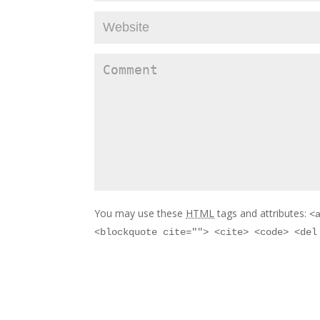
You may use these
HTML
tags and attributes:
<
<blockquote cite=""> <cite> <code> <del