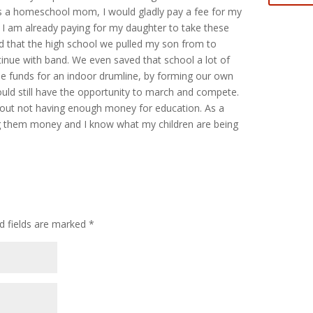
 a homeschool mom, I would gladly pay a fee for my
 I am already paying for my daughter to take these
ed that the high school we pulled my son from to
nue with band. We even saved that school a lot of
e funds for an indoor drumline, by forming our own
uld still have the opportunity to march and compete.
about not having enough money for education. As a
 them money and I know what my children are being
d fields are marked
*