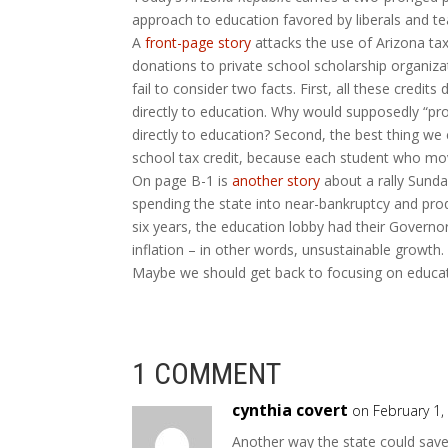
approach to education favored by liberals and te
A
front-page story
attacks the use of Arizona tax c
donations to private school scholarship organiz
fail to consider two facts. First, all these credi
directly to education. Why would supposedly “pr
directly to education? Second, the best thing we 
school tax credit, because each student who move
On page B-1 is
another story
about a rally Sunda
spending the state into near-bankruptcy and produ
six years, the education lobby had their Govern
inflation – in other words, unsustainable growth. 
Maybe we should get back to focusing on educatio
1 COMMENT
cynthia covert
on February 1,
Another way the state could save 