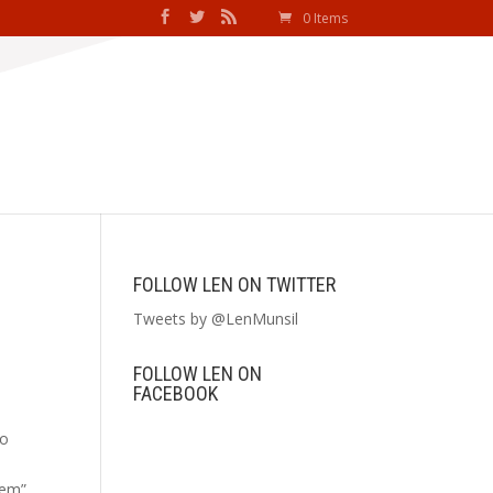
0 Items
FOLLOW LEN ON TWITTER
Tweets by @LenMunsil
FOLLOW LEN ON
FACEBOOK
to
lem”