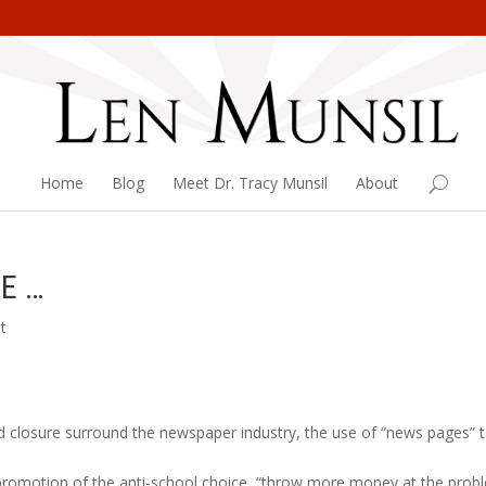
Home
Blog
Meet Dr. Tracy Munsil
About
E …
t
d closure surround the newspaper industry, the use of “news pages” 
promotion of the anti-school choice, “throw more money at the prob