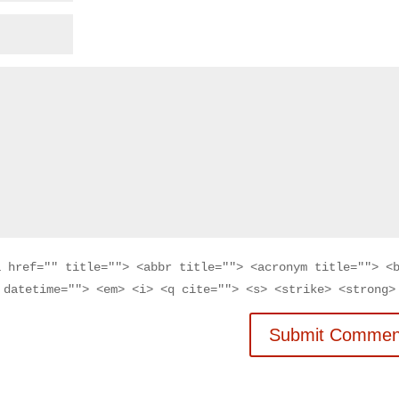
a href="" title=""> <abbr title=""> <acronym title=""> <
 datetime=""> <em> <i> <q cite=""> <s> <strike> <strong>