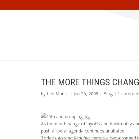
THE MORE THINGS CHANG
by
Len Munsil
| Jan 26, 2009 |
Blog
|
1 commen
As the death pangs of layoffs and bankruptcy an
push a liberal agenda continues unabated.
Today’s
Arizona Republic
carries a two-pronged 