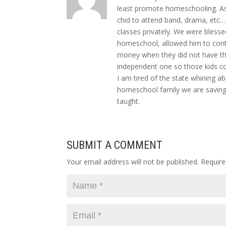
least promote homeschooling. As
chid to attend band, drama, etc…
classes privately. We were bless
homeschool, allowed him to conti
money when they did not have th
independent one so those kids co
I am tired of the state whining 
homeschool family we are saving
taught.
SUBMIT A COMMENT
Your email address will not be published.
Require