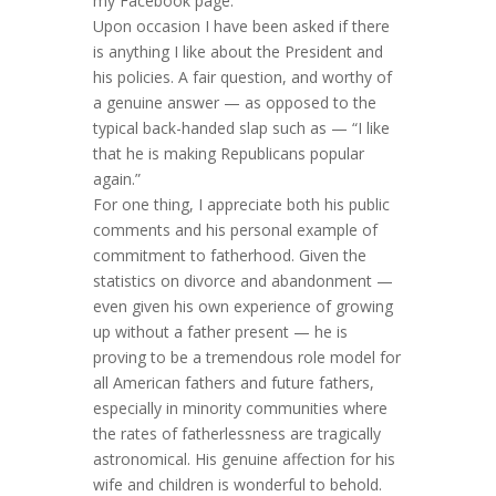
my Facebook page.
Upon occasion I have been asked if there
is anything I like about the President and
his policies. A fair question, and worthy of
a genuine answer — as opposed to the
typical back-handed slap such as — “I like
that he is making Republicans popular
again.”
For one thing, I appreciate both his public
comments and his personal example of
commitment to fatherhood. Given the
statistics on divorce and abandonment —
even given his own experience of growing
up without a father present — he is
proving to be a tremendous role model for
all American fathers and future fathers,
especially in minority communities where
the rates of fatherlessness are tragically
astronomical. His genuine affection for his
wife and children is wonderful to behold.