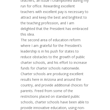
teachers, an issue I championed during my
run for office. Rewarding excellent
teachers with excellent pay is necessary to
attract and keep the best and brightest to
the teaching profession, and I am
delighted that the President has embraced
this idea.
The second area of education reform
where I am grateful for the President’s
leadership is in his push for states to
reduce obstacles to the growth of public
charter schools, and his effort to increase
funds for charter schools nationwide.
Charter schools are producing excellent
results here in Arizona and around the
country, and provide additional choices for
parents. Freed from some of the
restrictions placed on standard public
schools, charter schools have been able to
provide innovative education, using non-