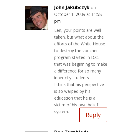
John Jakubczyk
on
October 1, 2009 at 11:58
pm
Len, your points are well
taken, but what about the
efforts of the White House
to destroy the voucher
program started in D.C.
that was beginning to make
a difference for so many
inner city students.
I think that his perspective
is so warped by his
education that he is a
victim of his own belief
system.
Reply