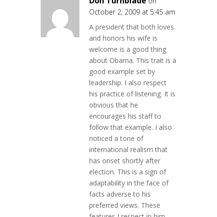
Don Turnblade
on
October 2, 2009 at 5:45 am
A president that both loves
and honors his wife is
welcome is a good thing
about Obama. This trait is a
good example set by
leadership. I also respect
his practice of listening. It is
obvious that he
encourages his staff to
follow that example. I also
noticed a tone of
international realism that
has onset shortly after
election. This is a sign of
adaptability in the face of
facts adverse to his
preferred views. These
features I respect in him.