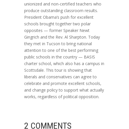
unionized and non-certified teachers who
produce outstanding classroom results.
President Obama’s push for excellent
schools brought together two polar
opposites — former Speaker Newt
Gingrich and the Rev. Al Sharpton. Today
they met in Tucson to bring national
attention to one of the best performing
public schools in the country — BASIS
charter school, which also has a campus in
Scottsdale. This tour is showing that
liberals and conservatives can agree to
celebrate and promote excellent schools,
and change policy to support what actually
works, regardless of political opposition.
2 COMMENTS