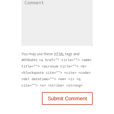
You may use these
HTML
tags and
attributes:
<a href="" title=""> <abbr
title=""> <acronym title=""> <b>
<blockquote cite=""> <cite> <code>
<del datetime=""> <em> <i> <q
cite=""> <s> <strike> <strong>