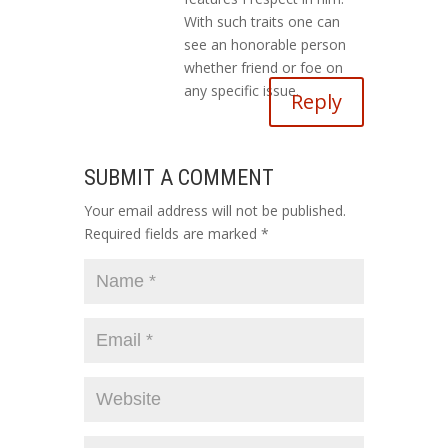
With such traits one can
see an honorable person
whether friend or foe on
any specific issue.
Reply
SUBMIT A COMMENT
Your email address will not be published.
Required fields are marked
*