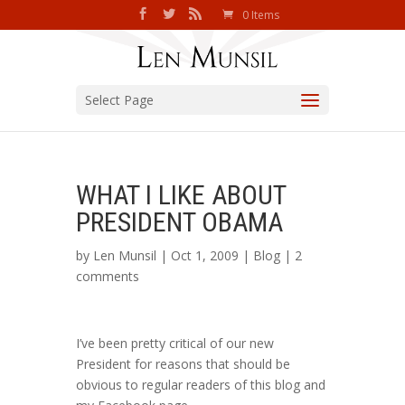
0 Items
Select Page
WHAT I LIKE ABOUT
PRESIDENT OBAMA
by
Len Munsil
| Oct 1, 2009 |
Blog
|
2
comments
I’ve been pretty critical of our new
President for reasons that should be
obvious to regular readers of this blog and