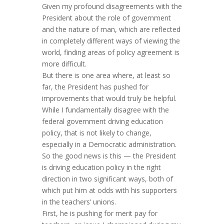
Given my profound disagreements with the
President about the role of government
and the nature of man, which are reflected
in completely different ways of viewing the
world, finding areas of policy agreement is
more difficult.
But there is one area where, at least so
far, the President has pushed for
improvements that would truly be helpful.
While I fundamentally disagree with the
federal government driving education
policy, that is not likely to change,
especially in a Democratic administration.
So the good news is this — the President
is driving education policy in the right
direction in two significant ways, both of
which put him at odds with his supporters
in the teachers’ unions.
First, he is pushing for merit pay for