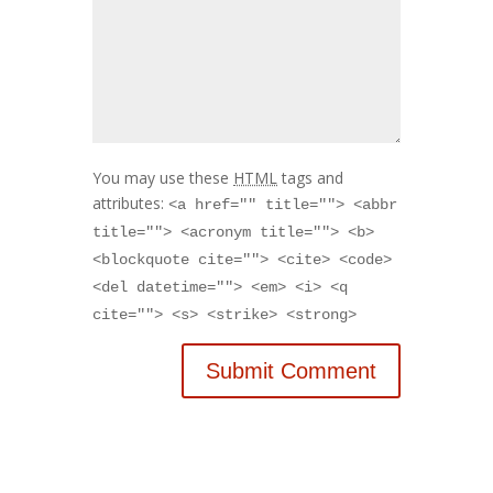
You may use these
HTML
tags and
attributes:
<a href="" title=""> <abbr
title=""> <acronym title=""> <b>
<blockquote cite=""> <cite> <code>
<del datetime=""> <em> <i> <q
cite=""> <s> <strike> <strong>