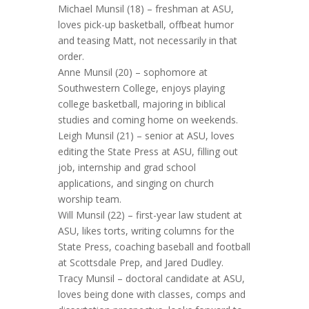
Michael Munsil (18) – freshman at ASU,
loves pick-up basketball, offbeat humor
and teasing Matt, not necessarily in that
order.
Anne Munsil (20) – sophomore at
Southwestern College, enjoys playing
college basketball, majoring in biblical
studies and coming home on weekends.
Leigh Munsil (21) – senior at ASU, loves
editing the State Press at ASU, filling out
job, internship and grad school
applications, and singing on church
worship team.
Will Munsil (22) – first-year law student at
ASU, likes torts, writing columns for the
State Press, coaching baseball and football
at Scottsdale Prep, and Jared Dudley.
Tracy Munsil – doctoral candidate at ASU,
loves being done with classes, comps and