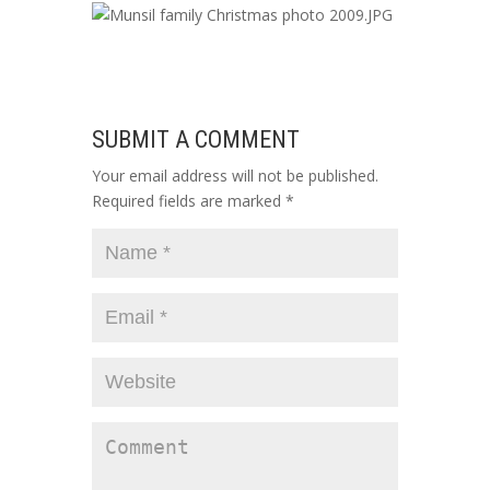
SUBMIT A COMMENT
Your email address will not be published.
Required fields are marked
*