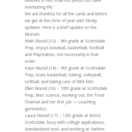
believes in Him shall not perish but have
everlasting life.”
We are thankful for all the cards and letters
we get at this time of year with family
updates. Here is a brief update on the
Munsils:
Matt Munsil (13) – 8th grade at Scottsdale
Prep, enjoys baseball, basketball, football
and PlayStation, not necessarily in that
order.
Kaye Munsil (14) – 9th grade at Scottsdale
Prep, loves basketball, baking, volleyball,
softball, and taking care of little kids.
Ellen Munsil (16) – 10th grade at Scottsdale
Prep, likes science, working out, the Food
Channel and her first job — coaching
gymnastics.
Laura Munsil (17) – 12th grade at BASIS
Scottsdale, busy with college applications,
standardized tests and working at Harkins.