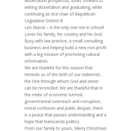
dissertation prospectus, looks forward to
writing dissertation and graduating, while
continuing as vice chair of Republican
Legislative District 8.
Len Munsil – is the only one not in school!
Loves his family, his country and his God.
Busy with law practice, a small consulting
business and helping build a new non-profit
with a big mission of promoting cultural
reformation.
We are thankful for this season that
reminds us of the birth of our redeemer,
the One through whom God and sinner
can be reconciled. We are thankful that in
the midst of economic turmoil,
governmental overreach and corruption,
moral confusion and public despair, there
is a peace that passes understanding and a
hope that transcends politics.
From our family to yours, Merry Christmas!