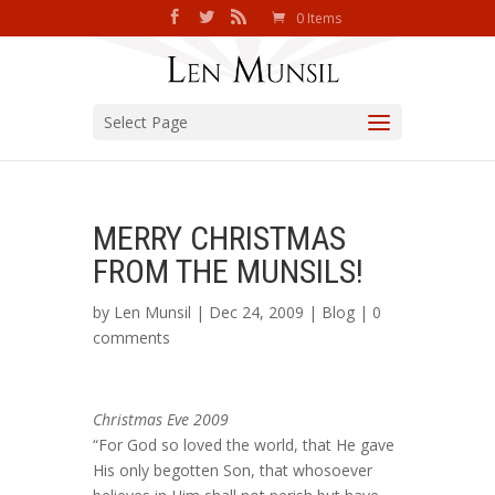
0 Items
Select Page
MERRY CHRISTMAS
FROM THE MUNSILS!
by
Len Munsil
| Dec 24, 2009 |
Blog
|
0
comments
Christmas Eve 2009
“For God so loved the world, that He gave
His only begotten Son, that whosoever