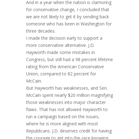
And in a year when the nation is clamoring
for conservative change, I concluded that
we are not likely to get it by sending back
someone who has been in Washington for
three decades.
I made the decision early to support a
more conservative alternative. J.D.
Hayworth made some mistakes in
Congress, but still had a 98 percent lifetime
rating from the American Conservative
Union, compared to 82 percent for
McCain.
But Hayworth has weaknesses, and Sen.
McCain spent nearly $20 million magnifying
those weaknesses into major character
flaws. That has not allowed Hayworth to
run a campaign based on the issues,
where he is more aligned with most
Republicans. J.D. deserves credit for having
the courage to get into the race knowing