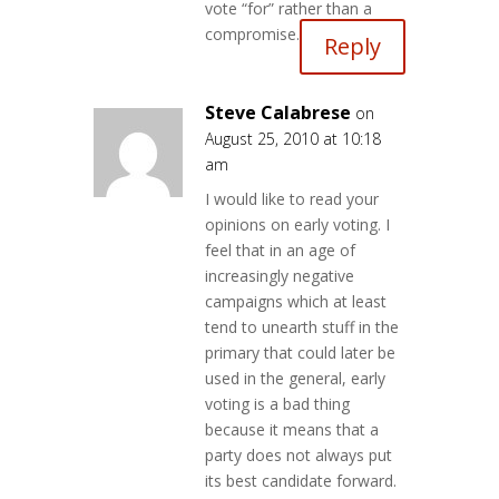
vote “for” rather than a
compromise.
Reply
Steve Calabrese
on
August 25, 2010 at 10:18
am
I would like to read your
opinions on early voting. I
feel that in an age of
increasingly negative
campaigns which at least
tend to unearth stuff in the
primary that could later be
used in the general, early
voting is a bad thing
because it means that a
party does not always put
its best candidate forward.