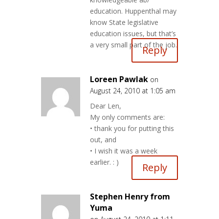
education. Huppenthal may
know State legislative
education issues, but that’s
a very small part of the job.
Reply
Loreen Pawlak
on
August 24, 2010 at 1:05 am
Dear Len,
My only comments are:
• thank you for putting this
out, and
• I wish it was a week
earlier. : )
Reply
Stephen Henry from
Yuma