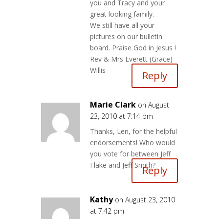
you and Tracy and your
great looking family.
We still have all your
pictures on our bulletin
board. Praise God in Jesus !
Rev & Mrs Everett (Grace)
Willis
Reply
Marie Clark
on August
23, 2010 at 7:14 pm
Thanks, Len, for the helpful
endorsements! Who would
you vote for between Jeff
Flake and Jeff Smith?
Reply
Kathy
on August 23, 2010
at 7:42 pm