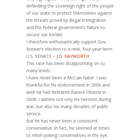
defending the sovereign right of the people
of our state to protect themselves against
the threats posed by illegal immigration
and the federal government’s failure to
secure our border.
I therefore enthusiastically support Gov.
Brewer’s election to a new, four-year term.
U.S. SENATE –
J.D. HAYWORTH
This race has been disappointing on so
many levels.
I have never been a McCain hater. I was
thankful for his endorsement in 2006 and
wish he had defeated Barack Obama in
2008. I admire not only his heroism during
war, but also his many decades of public
service.
But he has never been a consistent
conservative. In fact, he seemed at times
to relish poking conservatives in the eye.