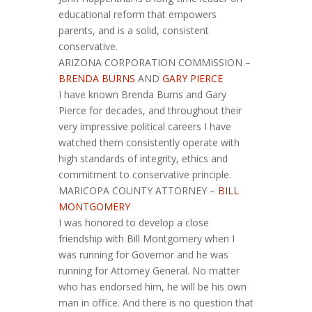
educational reform that empowers
parents, and is a solid, consistent
conservative.
ARIZONA CORPORATION COMMISSION –
BRENDA BURNS
AND
GARY PIERCE
I have known Brenda Burns and Gary
Pierce for decades, and throughout their
very impressive political careers I have
watched them consistently operate with
high standards of integrity, ethics and
commitment to conservative principle.
MARICOPA COUNTY ATTORNEY –
BILL
MONTGOMERY
I was honored to develop a close
friendship with Bill Montgomery when I
was running for Governor and he was
running for Attorney General. No matter
who has endorsed him, he will be his own
man in office. And there is no question that