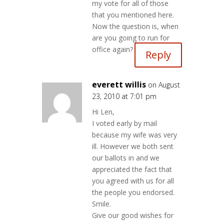
my vote for all of those
that you mentioned here.
Now the question is, when
are you going to run for
office again?
Reply
everett willis
on August
23, 2010 at 7:01 pm
Hi Len,
I voted early by mail
because my wife was very
ill. However we both sent
our ballots in and we
appreciated the fact that
you agreed with us for all
the people you endorsed.
Smile.
Give our good wishes for