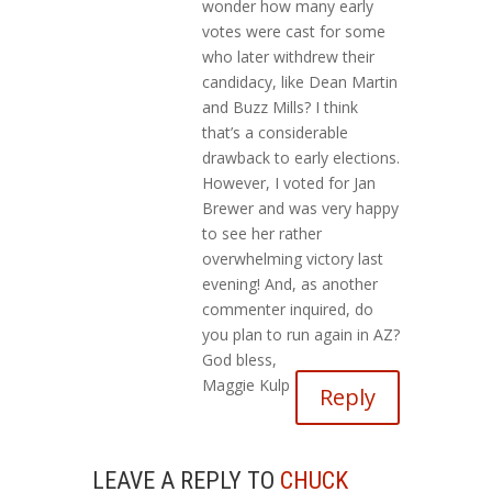
wonder how many early
votes were cast for some
who later withdrew their
candidacy, like Dean Martin
and Buzz Mills? I think
that’s a considerable
drawback to early elections.
However, I voted for Jan
Brewer and was very happy
to see her rather
overwhelming victory last
evening! And, as another
commenter inquired, do
you plan to run again in AZ?
God bless,
Maggie Kulp
Reply
LEAVE A REPLY TO
CHUCK