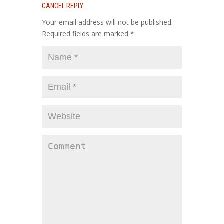
CANCEL REPLY
Your email address will not be published.
Required fields are marked
*