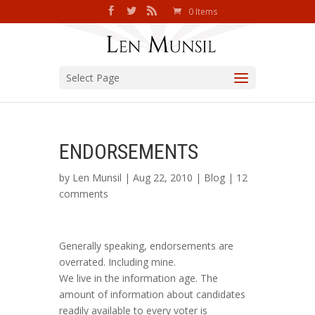
0 Items
Select Page
ENDORSEMENTS
by
Len Munsil
| Aug 22, 2010 |
Blog
|
12
comments
Generally speaking, endorsements are
overrated. Including mine.
We live in the information age. The
amount of information about candidates
readily available to every voter is