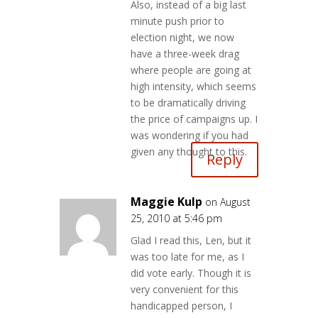
Also, instead of a big last
minute push prior to
election night, we now
have a three-week drag
where people are going at
high intensity, which seems
to be dramatically driving
the price of campaigns up. I
was wondering if you had
given any thought to this.
Reply
Maggie Kulp
on August
25, 2010 at 5:46 pm
Glad I read this, Len, but it
was too late for me, as I
did vote early. Though it is
very convenient for this
handicapped person, I