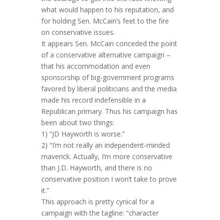
what would happen to his reputation, and
for holding Sen. McCain’s feet to the fire
on conservative issues.
It appears Sen. McCain conceded the point
of a conservative alternative campaign –
that his accommodation and even
sponsorship of big-government programs
favored by liberal politicians and the media
made his record indefensible in a
Republican primary. Thus his campaign has
been about two things:
1) “JD Hayworth is worse.”
2) “I’m not really an independent-minded
maverick. Actually, I’m more conservative
than J.D. Hayworth, and there is no
conservative position I won’t take to prove
it.”
This approach is pretty cynical for a
campaign with the tagline: “character