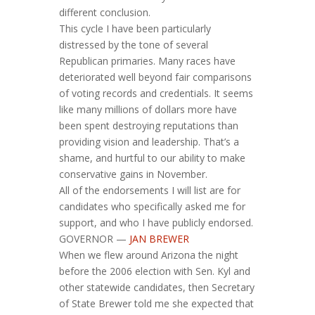
different conclusion.
This cycle I have been particularly
distressed by the tone of several
Republican primaries. Many races have
deteriorated well beyond fair comparisons
of voting records and credentials. It seems
like many millions of dollars more have
been spent destroying reputations than
providing vision and leadership. That’s a
shame, and hurtful to our ability to make
conservative gains in November.
All of the endorsements I will list are for
candidates who specifically asked me for
support, and who I have publicly endorsed.
GOVERNOR —
JAN BREWER
When we flew around Arizona the night
before the 2006 election with Sen. Kyl and
other statewide candidates, then Secretary
of State Brewer told me she expected that