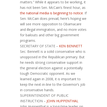
matters.” While it appears to be working, it
has not been Sen. McCain’s finest hour, as
the national media is beginning to notice
. If
Sen. McCain does prevail, here’s hoping we
will see more opposition to Obamacare
and illegal immigration, and no more votes
for bailouts and other big government
programs.
SECRETARY OF STATE –
KEN BENNETT
Sec. Bennett is a solid conservative who is
unopposed in the Republican primary. But
he needs strong conservative support in
the general election against a potentially
tough Democratic opponent. As we
learned again in 2008, it is important to
keep the next-in-line to the Governor’s job
in conservative hands.
SUPERINTENDENT OF PUBLIC
INSTRUCTION –
JOHN HUPPENTHAL
John Huppenthal is a long-time leader on