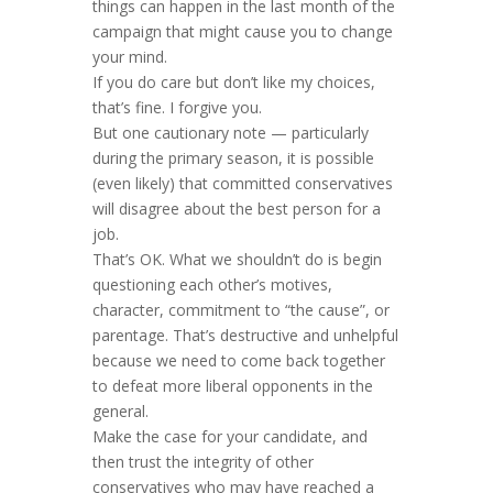
things can happen in the last month of the
campaign that might cause you to change
your mind.
If you do care but don’t like my choices,
that’s fine. I forgive you.
But one cautionary note — particularly
during the primary season, it is possible
(even likely) that committed conservatives
will disagree about the best person for a
job.
That’s OK. What we shouldn’t do is begin
questioning each other’s motives,
character, commitment to “the cause”, or
parentage. That’s destructive and unhelpful
because we need to come back together
to defeat more liberal opponents in the
general.
Make the case for your candidate, and
then trust the integrity of other
conservatives who may have reached a