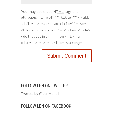
You may use these
HTML
tags and
attributes:
<a href="" title=""> <abbr
title=""> <acronym title=""> <b>
<blockquote cite=""> <cite> <code>
<del datetime=""> <em> <i> <q
cite=""> <s> <strike> <strong>
FOLLOW LEN ON TWITTER
Tweets by @LenMunsil
FOLLOW LEN ON FACEBOOK