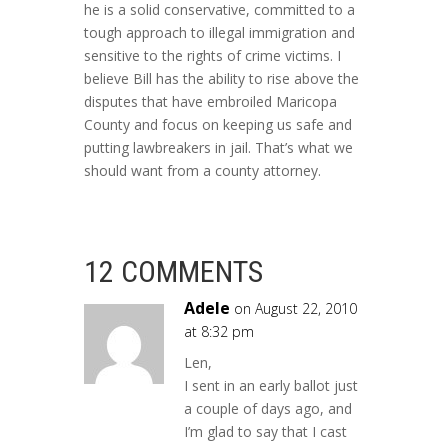
he is a solid conservative, committed to a
tough approach to illegal immigration and
sensitive to the rights of crime victims. I
believe Bill has the ability to rise above the
disputes that have embroiled Maricopa
County and focus on keeping us safe and
putting lawbreakers in jail. That’s what we
should want from a county attorney.
12 COMMENTS
Adele
on August 22, 2010
at 8:32 pm
Len,
I sent in an early ballot just
a couple of days ago, and
I’m glad to say that I cast