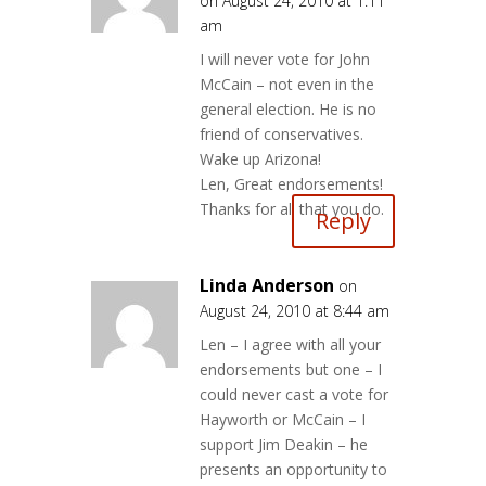
on August 24, 2010 at 1:11
am
I will never vote for John
McCain – not even in the
general election. He is no
friend of conservatives.
Wake up Arizona!
Len, Great endorsements!
Thanks for all that you do.
Reply
Linda Anderson
on
August 24, 2010 at 8:44 am
Len – I agree with all your
endorsements but one – I
could never cast a vote for
Hayworth or McCain – I
support Jim Deakin – he
presents an opportunity to