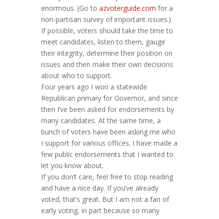
enormous. (Go to
azvoterguide.com
for a
non-partisan survey of important issues.)
If possible, voters should take the time to
meet candidates, listen to them, gauge
their integrity, determine their position on
issues and then make their own decisions
about who to support.
Four years ago I won a statewide
Republican primary for Governor, and since
then I’ve been asked for endorsements by
many candidates. At the same time, a
bunch of voters have been asking me who
I support for various offices. I have made a
few public endorsements that I wanted to
let you know about.
If you don’t care, feel free to stop reading
and have a nice day. If you’ve already
voted, that’s great. But I am not a fan of
early voting, in part because so many