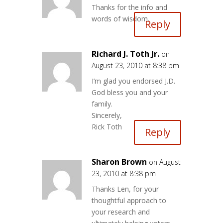
Thanks for the info and
words of wisdom.
Reply
Richard J. Toth Jr.
on
August 23, 2010 at 8:38 pm
I’m glad you endorsed J.D.
God bless you and your
family.
Sincerely,
Rick Toth
Reply
Sharon Brown
on August
23, 2010 at 8:38 pm
Thanks Len, for your
thoughtful approach to
your research and