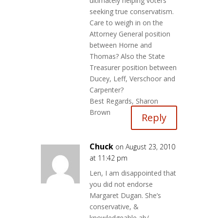
ultimately helping voters
seeking true conservatism.
Care to weigh in on the
Attorney General position
between Horne and
Thomas? Also the State
Treasurer position between
Ducey, Leff, Verschoor and
Carpenter?
Best Regards, Sharon
Brown
Reply
Chuck
on August 23, 2010
at 11:42 pm
Len, I am disappointed that
you did not endorse
Margaret Dugan. She’s
conservative, &
knowledgeable ab/