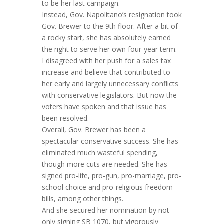
to be her last campaign.
Instead, Gov. Napolitano’s resignation took
Gov. Brewer to the 9th floor. After a bit of
a rocky start, she has absolutely earned
the right to serve her own four-year term.
I disagreed with her push for a sales tax
increase and believe that contributed to
her early and largely unnecessary conflicts
with conservative legislators. But now the
voters have spoken and that issue has
been resolved.
Overall, Gov. Brewer has been a
spectacular conservative success. She has
eliminated much wasteful spending,
though more cuts are needed. She has
signed pro-life, pro-gun, pro-marriage, pro-
school choice and pro-religious freedom
bills, among other things.
And she secured her nomination by not
only signing SB 1070, but vigorously