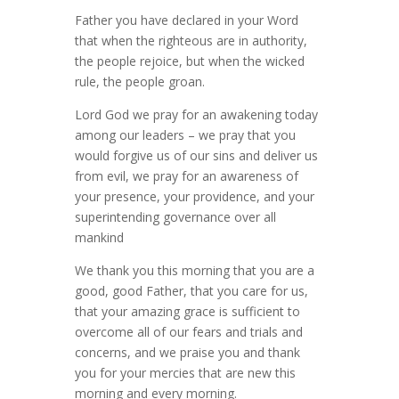
Father you have declared in your Word
that when the righteous are in authority,
the people rejoice, but when the wicked
rule, the people groan.
Lord God we pray for an awakening today
among our leaders – we pray that you
would forgive us of our sins and deliver us
from evil, we pray for an awareness of
your presence, your providence, and your
superintending governance over all
mankind
We thank you this morning that you are a
good, good Father, that you care for us,
that your amazing grace is sufficient to
overcome all of our fears and trials and
concerns, and we praise you and thank
you for your mercies that are new this
morning and every morning.