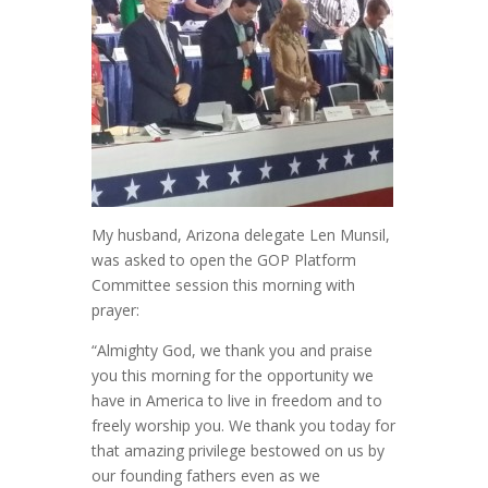
My husband, Arizona delegate Len Munsil,
was asked to open the GOP Platform
Committee session this morning with
prayer:
“Almighty God, we thank you and praise
you this morning for the opportunity we
have in America to live in freedom and to
freely worship you. We thank you today for
that amazing privilege bestowed on us by
our founding fathers even as we