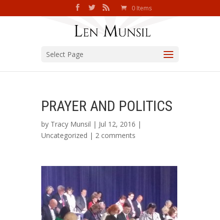
0 Items
Select Page
PRAYER AND POLITICS
by
Tracy Munsil
| Jul 12, 2016 |
Uncategorized
|
2 comments