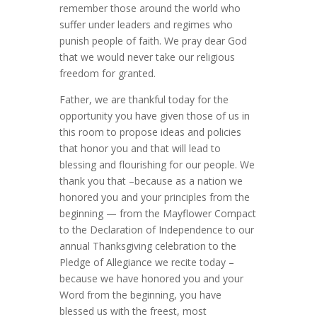
remember those around the world who
suffer under leaders and regimes who
punish people of faith. We pray dear God
that we would never take our religious
freedom for granted.
Father, we are thankful today for the
opportunity you have given those of us in
this room to propose ideas and policies
that honor you and that will lead to
blessing and flourishing for our people. We
thank you that –because as a nation we
honored you and your principles from the
beginning — from the Mayflower Compact
to the Declaration of Independence to our
annual Thanksgiving celebration to the
Pledge of Allegiance we recite today –
because we have honored you and your
Word from the beginning, you have
blessed us with the freest, most