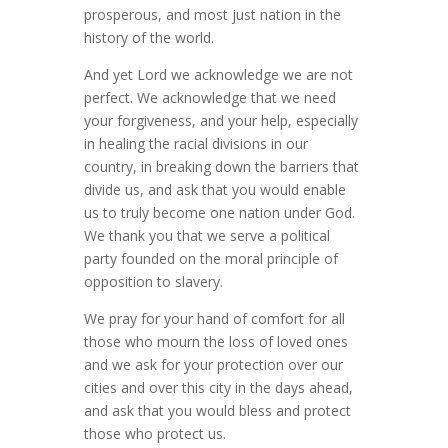
prosperous, and most just nation in the
history of the world.
And yet Lord we acknowledge we are not
perfect. We acknowledge that we need
your forgiveness, and your help, especially
in healing the racial divisions in our
country, in breaking down the barriers that
divide us, and ask that you would enable
us to truly become one nation under God.
We thank you that we serve a political
party founded on the moral principle of
opposition to slavery.
We pray for your hand of comfort for all
those who mourn the loss of loved ones
and we ask for your protection over our
cities and over this city in the days ahead,
and ask that you would bless and protect
those who protect us.