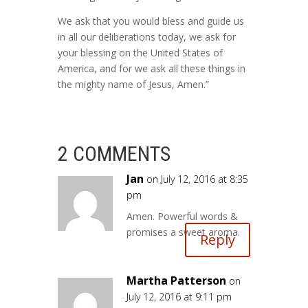
We ask that you would bless and guide us
in all our deliberations today, we ask for
your blessing on the United States of
America, and for we ask all these things in
the mighty name of Jesus, Amen.”
2 COMMENTS
Jan
on July 12, 2016 at 8:35
pm
Amen. Powerful words &
promises a sweet aroma.
Reply
Martha Patterson
on
July 12, 2016 at 9:11 pm