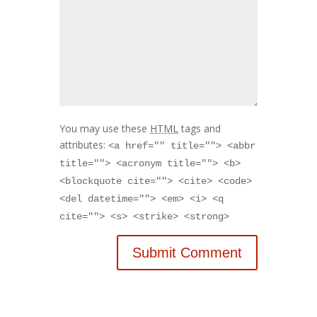
You may use these
HTML
tags and
attributes:
<a href="" title=""> <abbr
title=""> <acronym title=""> <b>
<blockquote cite=""> <cite> <code>
<del datetime=""> <em> <i> <q
cite=""> <s> <strike> <strong>