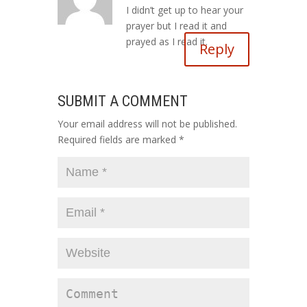
I didn’t get up to hear your
prayer but I read it and
prayed as I read it.
Reply
SUBMIT A COMMENT
Your email address will not be published.
Required fields are marked
*