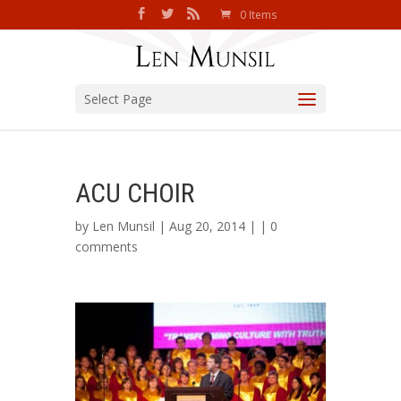
0 Items
Select Page
ACU CHOIR
by
Len Munsil
| Aug 20, 2014 | |
0
comments