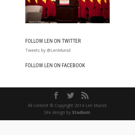
FOLLOW LEN ON TWITTER
Tweets by @LenMunsil
FOLLOW LEN ON FACEBOOK
All content © Copyright 2014 Len Munsil.
Site design by
Stadium
.