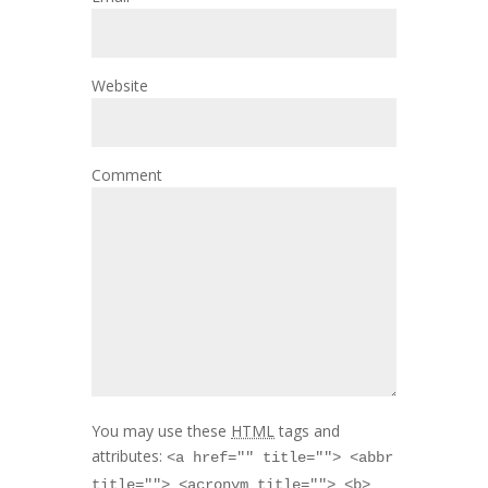
Website
Comment
You may use these
HTML
tags and
attributes:
<a href="" title=""> <abbr
title=""> <acronym title=""> <b>