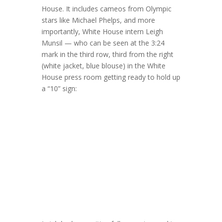
House. It includes cameos from Olympic
stars like Michael Phelps, and more
importantly, White House intern Leigh
Munsil — who can be seen at the 3:24
mark in the third row, third from the right
(white jacket, blue blouse) in the White
House press room getting ready to hold up
a “10” sign: