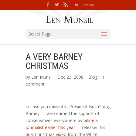
0 Items
Select Page
A VERY BARNEY
CHRISTMAS
by
Len Munsil
| Dec 23, 2008 |
Blog
|
1
comment
In case you missed it, President Bush’s dog
Barney — who earned the support of
conservatives everywhere by
biting a
journalist earlier this year
— released his
final Christmas video from the White