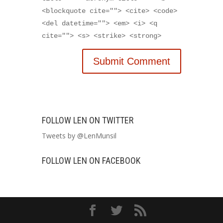
<blockquote cite=""> <cite> <code>
<del datetime=""> <em> <i> <q
cite=""> <s> <strike> <strong>
FOLLOW LEN ON TWITTER
Tweets by @LenMunsil
FOLLOW LEN ON FACEBOOK