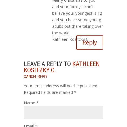
Merry Christmas to you
and your family. I can’t
believe your youngest is 12
and you have some young
adults out there taking over
the world!
Kathleen Kositzky C.
Reply
LEAVE A REPLY TO
KATHLEEN
KOSITZKY C.
CANCEL REPLY
Your email address will not be published.
Required fields are marked
*
Name
*
Email
*