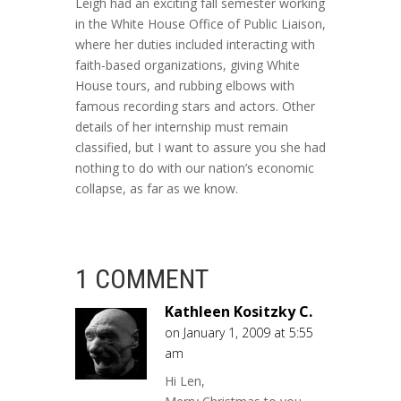
Leigh had an exciting fall semester working
in the White House Office of Public Liaison,
where her duties included interacting with
faith-based organizations, giving White
House tours, and rubbing elbows with
famous recording stars and actors. Other
details of her internship must remain
classified, but I want to assure you she had
nothing to do with our nation’s economic
collapse, as far as we know.
1 COMMENT
Kathleen Kositzky C.
on January 1, 2009 at 5:55
am
Hi Len,