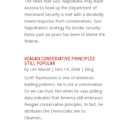
The news that Gov. Napolitano may leave
Arizona to head up the Department of
Homeland Security is met with a decidedly
mixed response from conservatives. Gov.
Napolitano’s strategy for border security
these past six years has been to blame the
federal...
REAGAN CONSERVATIVE PRINCIPLES
STILL POPULAR
by
Len Munsil
| Nov 14, 2008 |
Blog
Scott Rasmussen is one of America’s
leading pollsters. He is not a conservative.
So we can trust him when he says polling
data indicates that America still embraces
Reagan conservative principles. In fact, he
attributes the Democratic win to
Obama’s...