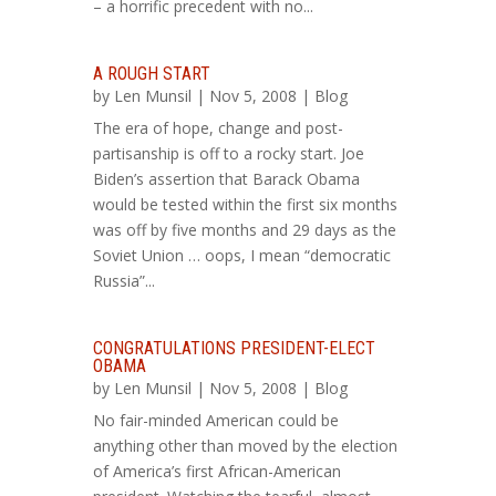
– a horrific precedent with no...
A ROUGH START
by
Len Munsil
| Nov 5, 2008 |
Blog
The era of hope, change and post-
partisanship is off to a rocky start. Joe
Biden’s assertion that Barack Obama
would be tested within the first six months
was off by five months and 29 days as the
Soviet Union … oops, I mean “democratic
Russia”...
CONGRATULATIONS PRESIDENT-ELECT
OBAMA
by
Len Munsil
| Nov 5, 2008 |
Blog
No fair-minded American could be
anything other than moved by the election
of America’s first African-American