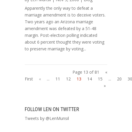
Apparently the only way to defeat a
marriage amendment is to deceive voters.
Two years ago an Arizona marriage
amendment was defeated by a 51-48
margin. Post-election polling indicated
about 6 percent thought they were voting
to preserve marriage by voting...
Page 13 of 81
«
First
«
...
11
12
13
14
15
...
20
3
»
FOLLOW LEN ON TWITTER
Tweets by @LenMunsil