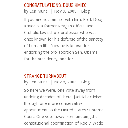
CONGRATULATIONS, DOUG KMIEC
by
Len Munsil
| Nov 9, 2008 |
Blog
If you are not familiar with him, Prof. Doug
Kmiec is a former Reagan official and
Catholic law school professor who was
once known for his defense of the sanctity
of human life. Now he is known for
endorsing the pro-abortion Sen. Obama
for the presidency, and for...
STRANGE TURNABOUT
by
Len Munsil
| Nov 6, 2008 |
Blog
So here we were, one vote away from
undoing decades of liberal judicial activism
through one more conservative
appointment to the United States Supreme
Court. One vote away from undoing the
constitutional abomination of Roe v. Wade