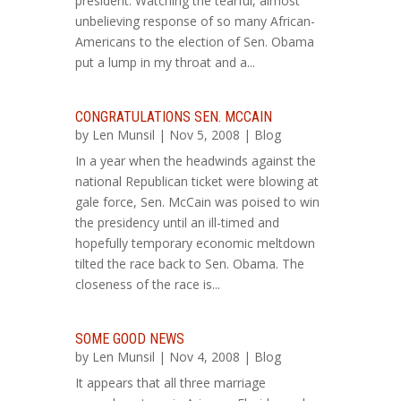
president. Watching the tearful, almost
unbelieving response of so many African-
Americans to the election of Sen. Obama
put a lump in my throat and a...
CONGRATULATIONS SEN. MCCAIN
by
Len Munsil
| Nov 5, 2008 |
Blog
In a year when the headwinds against the
national Republican ticket were blowing at
gale force, Sen. McCain was poised to win
the presidency until an ill-timed and
hopefully temporary economic meltdown
tilted the race back to Sen. Obama. The
closeness of the race is...
SOME GOOD NEWS
by
Len Munsil
| Nov 4, 2008 |
Blog
It appears that all three marriage