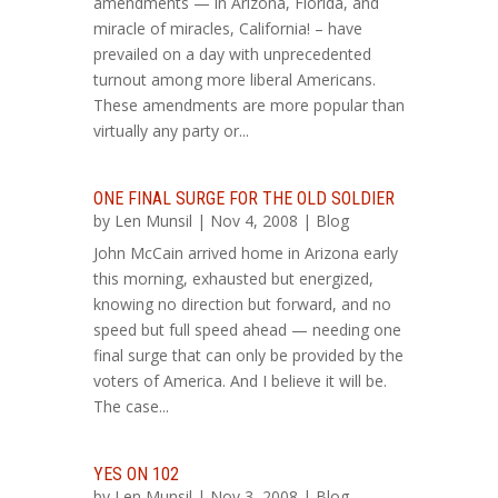
amendments — in Arizona, Florida, and
miracle of miracles, California! – have
prevailed on a day with unprecedented
turnout among more liberal Americans.
These amendments are more popular than
virtually any party or...
ONE FINAL SURGE FOR THE OLD SOLDIER
by
Len Munsil
| Nov 4, 2008 |
Blog
John McCain arrived home in Arizona early
this morning, exhausted but energized,
knowing no direction but forward, and no
speed but full speed ahead — needing one
final surge that can only be provided by the
voters of America. And I believe it will be.
The case...
YES ON 102
by
Len Munsil
| Nov 3, 2008 |
Blog