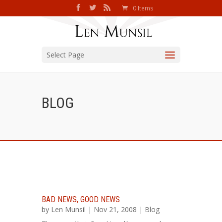
0 Items
Select Page
BLOG
BAD NEWS, GOOD NEWS
by
Len Munsil
| Nov 21, 2008 |
Blog